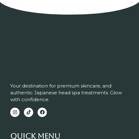
Your destination for premium skincare, and
authentic Japanese head spa treatments. Glow
with confidence.
Quick Menu