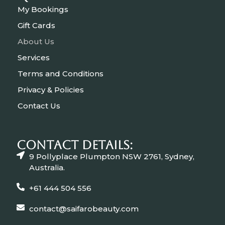
My Bookings
Gift Cards
About Us
Services
Terms and Conditions
Privacy & Policies
Contact Us
CONTACT Details:
9 Pollyplace Plumpton NSW 2761, Sydney,
Australia.
+61 444 504 556
contact@saifarobeauty.com