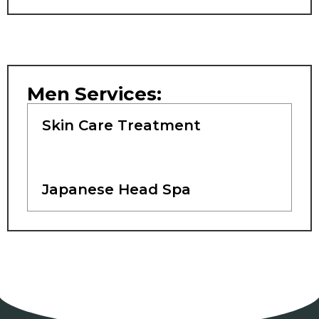
Men Services:
Skin Care Treatment
Japanese Head Spa