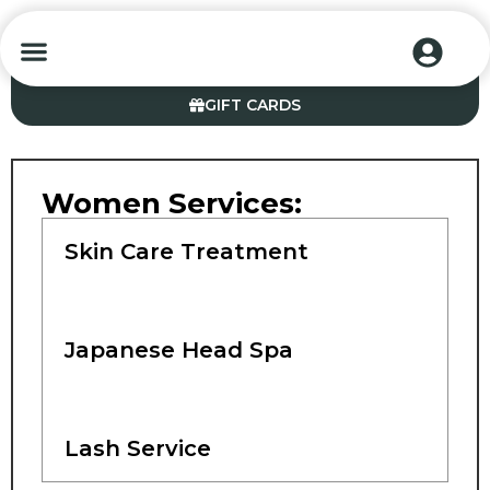
CONTACT US
GIFT CARDS
Women Services:
Skin Care Treatment
Japanese Head Spa
Lash Service