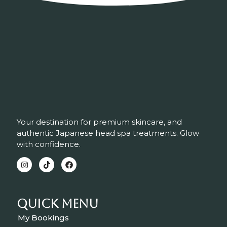
Your destination for premium skincare, and
authentic Japanese head spa treatments. Glow
with confidence.
Quick Menu
My Bookings