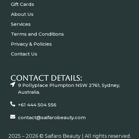
Gift Cards
About Us
Services
Terms and Conditions
Privacy & Policies
Contact Us
CONTACT Details:
9 Pollyplace Plumpton NSW 2761, Sydney,
Australia.
+61 444 504 556
contact@saifarobeauty.com
2025 – 2026 © Saifaro Beauty | All rights reserved.